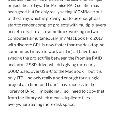
project these days. The Promise RAID solution has
0MB/sec out
been good, but I’m only really seeing 18
of the array, which is proving not to be enough as I
start to render complex projects with multiple layers
and effects. I’m also sometimes working on two
computers simultaneously (my MacBook Pro 2017
with discrete GPU is now faster than my desktop, so
sometimes I move to work on this) … I have been
syncing the project file between the Promise RAID
and an m.2 SSD drive, which is giving me nearly
500Mb/sec over USB-C to the MacBook … but it is
only 1TB … so only really good enough for a single
project at a time, and I don’t have access to the
library of B-Roll I’m building … so I need to copy that
from the library, which means duplicate files
everywhere eating more disk space.