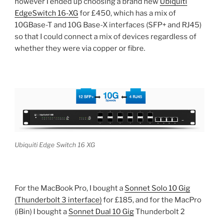
however I ended up choosing a brand new
Ubiquiti
EdgeSwitch 16-XG
for £450, which has a mix of
10GBase-T and 10G Base-X interfaces (SFP+ and RJ45)
so that I could connect a mix of devices regardless of
whether they were via copper or fibre.
Ubiquiti Edge Switch 16 XG
For the MacBook Pro, I bought a
Sonnet Solo 10 Gig
(Thunderbolt 3 interface)
for £185, and for the MacPro
(iBin) I bought a
Sonnet Dual 10 Gig
Thunderbolt 2