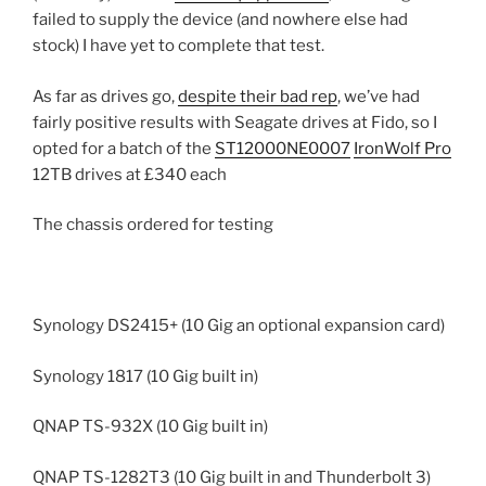
failed to supply the device (and nowhere else had
stock) I have yet to complete that test.
As far as drives go,
despite their bad rep
, we’ve had
fairly positive results with Seagate drives at Fido, so I
opted for a batch of the
ST12000NE0007
IronWolf Pro
12TB drives at £340 each
The chassis ordered for testing
Synology DS2415+ (10 Gig an optional expansion card)
Synology 1817 (10 Gig built in)
QNAP TS-932X (10 Gig built in)
QNAP TS-1282T3 (10 Gig built in and Thunderbolt 3)