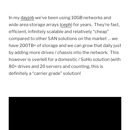
In my
dayjob
we’ve been using 10GB networks and
wide area storage arrays (
ceph
) for years. They’re fast,
efficient, infinitely scalable and relatively “cheap”
compared to other SAN solutions on the market … we
have 200TB+ of storage and we can grow that daily just
by adding more drives / chassis into the network. This
however is overkill for a domestic / SoHo solution (with
80+ drives and 20 servers and counting, this is
definitely a “carrier grade” solution!