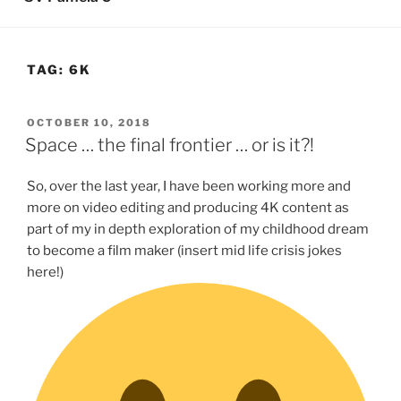
TAG:
6K
POSTED
OCTOBER 10, 2018
ON
Space … the final frontier … or is it?!
So, over the last year, I have been working more and
more on video editing and producing 4K content as
part of my in depth exploration of my childhood dream
to become a film maker (insert mid life crisis jokes
here!)