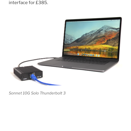
interface for £385.
Sonnet 10G Solo Thunderbolt 3