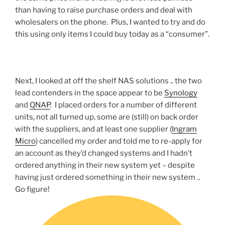
than having to raise purchase orders and deal with
wholesalers on the phone. Plus, I wanted to try and do
this using only items I could buy today as a “consumer”.
Next, I looked at off the shelf NAS solutions .. the two
lead contenders in the space appear to be
Synology
and
QNAP
. I placed orders for a number of different
units, not all turned up, some are (still) on back order
with the suppliers, and at least one supplier (
Ingram
Micro
) cancelled my order and told me to re-apply for
an account as they’d changed systems and I hadn’t
ordered anything in their new system yet – despite
having just ordered something in their new system ..
Go figure!