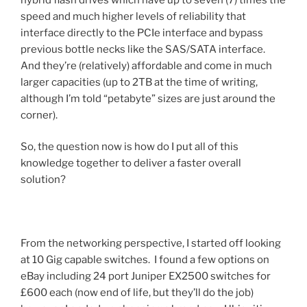
speed and much higher levels of reliability that
interface directly to the PCIe interface and bypass
previous bottle necks like the SAS/SATA interface.
And they’re (relatively) affordable and come in much
larger capacities (up to 2TB at the time of writing,
although I’m told “petabyte” sizes are just around the
corner).
So, the question now is how do I put all of this
knowledge together to deliver a faster overall
solution?
From the networking perspective, I started off looking
at 10 Gig capable switches. I found a few options on
eBay including 24 port Juniper EX2500 switches for
£600 each (now end of life, but they’ll do the job)