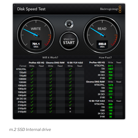
m.2 SSD Internal drive