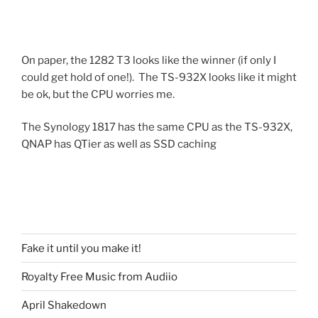
On paper, the 1282 T3 looks like the winner (if only I
could get hold of one!). The TS-932X looks like it might
be ok, but the CPU worries me.
The Synology 1817 has the same CPU as the TS-932X,
QNAP has QTier as well as SSD caching
Fake it until you make it!
Royalty Free Music from Audiio
April Shakedown