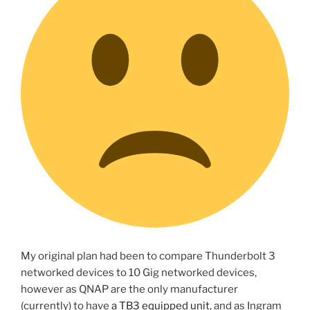
My original plan had been to compare Thunderbolt 3
networked devices to 10 Gig networked devices,
however as QNAP are the only manufacturer
(currently) to have
a TB3 equipped unit
, and as Ingram