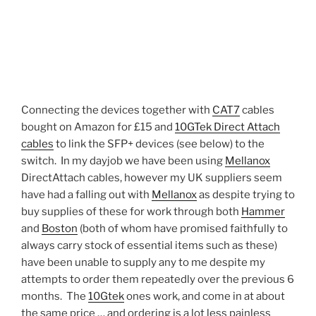
Connecting the devices together with
CAT7
cables
bought on Amazon for £15 and
10GTek Direct Attach
cables
to link the SFP+ devices (see below) to the
switch. In my dayjob we have been using
Mellanox
DirectAttach cables, however my UK suppliers seem
have had a falling out with
Mellanox
as despite trying to
buy supplies of these for work through both
Hammer
and
Boston
(both of whom have promised faithfully to
always carry stock of essential items such as these)
have been unable to supply any to me despite my
attempts to order them repeatedly over the previous 6
months. The
10Gtek
ones work, and come in at about
the same price … and ordering is a lot less painless