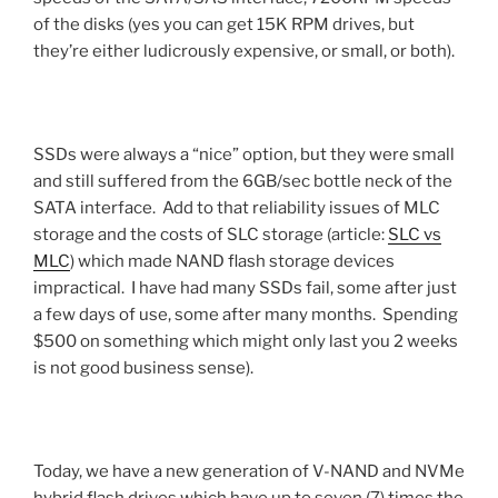
of the disks (yes you can get 15K RPM drives, but
they’re either ludicrously expensive, or small, or both).
SSDs were always a “nice” option, but they were small
and still suffered from the 6GB/sec bottle neck of the
SATA interface. Add to that reliability issues of MLC
storage and the costs of SLC storage (article:
SLC vs
MLC
) which made NAND flash storage devices
impractical. I have had many SSDs fail, some after just
a few days of use, some after many months. Spending
$500 on something which might only last you 2 weeks
is not good business sense).
Today, we have a new generation of V-NAND and NVMe
hybrid flash drives which have up to seven (7) times the