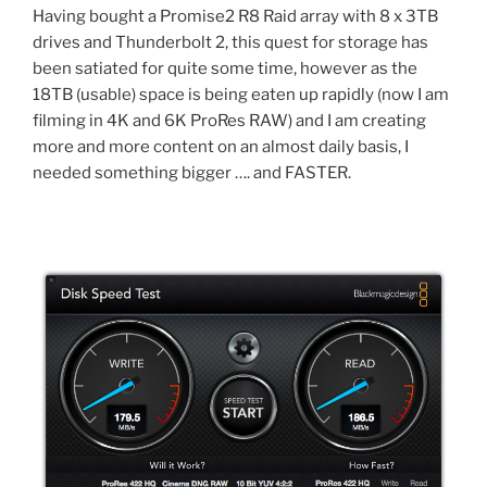
Having bought a Promise2 R8 Raid array with 8 x 3TB
drives and Thunderbolt 2, this quest for storage has
been satiated for quite some time, however as the
18TB (usable) space is being eaten up rapidly (now I am
filming in 4K and 6K ProRes RAW) and I am creating
more and more content on an almost daily basis, I
needed something bigger …. and FASTER.