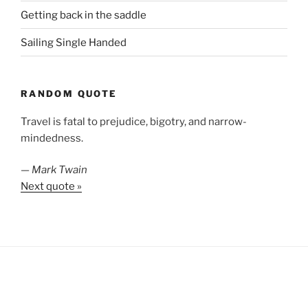
Getting back in the saddle
Sailing Single Handed
RANDOM QUOTE
Travel is fatal to prejudice, bigotry, and narrow-
mindedness.
—
Mark Twain
Next quote »