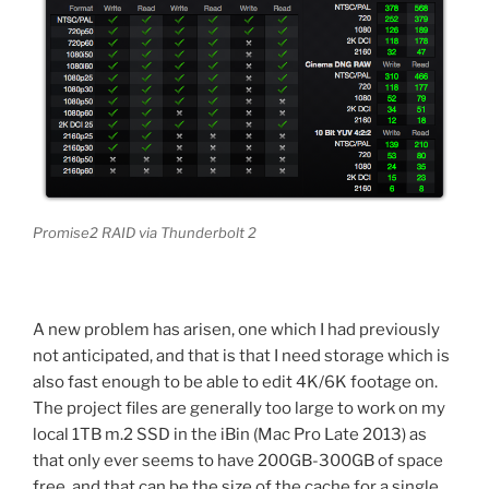
Promise2 RAID via Thunderbolt 2
A new problem has arisen, one which I had previously
not anticipated, and that is that I need storage which is
also fast enough to be able to edit 4K/6K footage on.
The project files are generally too large to work on my
local 1TB m.2 SSD in the iBin (Mac Pro Late 2013) as
that only ever seems to have 200GB-300GB of space
free, and that can be the size of the cache for a single