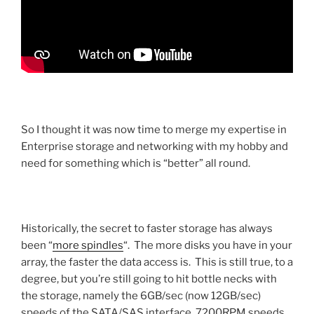
So I thought it was now time to merge my expertise in
Enterprise storage and networking with my hobby and
need for something which is “better” all round.
Historically, the secret to faster storage has always
been “
more spindles
“. The more disks you have in your
array, the faster the data access is. This is still true, to a
degree, but you’re still going to hit bottle necks with
the storage, namely the 6GB/sec (now 12GB/sec)
speeds of the SATA/SAS interface, 7200RPM speeds