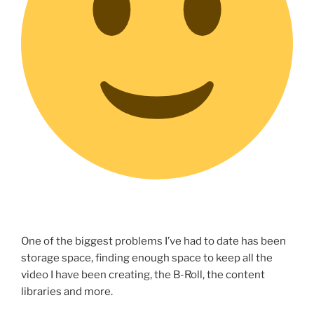
One of the biggest problems I’ve had to date has been
storage space, finding enough space to keep all the
video I have been creating, the B-Roll, the content
libraries and more.