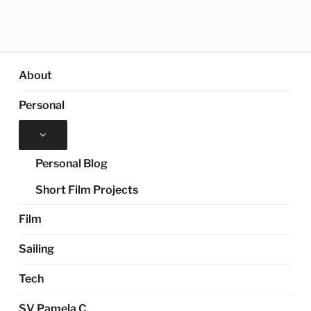
About
Personal
Expand
child
menu
Personal Blog
Short Film Projects
Film
Sailing
Tech
SV Pamela C