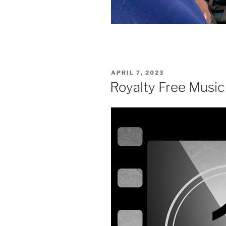
POSTED
APRIL 7, 2023
ON
Royalty Free Music