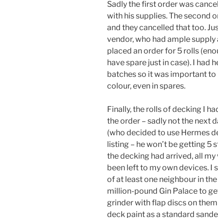
Sadly the first order was cance
with his supplies. The second o
and they cancelled that too. Jus
vendor, who had ample supply a
placed an order for 5 rolls (en
have spare just in case). I had
batches so it was important to 
colour, even in spares.
Finally, the rolls of decking I h
the order – sadly not the next 
(who decided to use Hermes des
listing – he won’t be getting 5 s
the decking had arrived, all my
been left to my own devices. I
of at least one neighbour in th
million-pound Gin Palace to get
grinder with flap discs on them
deck paint as a standard sander