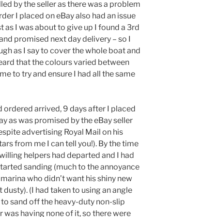
lled by the seller as there was a problem
rder I placed on eBay also had an issue
t as I was about to give up I found a 3rd
nd promised next day delivery – so I
ough as I say to cover the whole boat and
 heard that the colours varied between
me to try and ensure I had all the same
ad ordered arrived, 9 days after I placed
day as was promised by the eBay seller
pite advertising Royal Mail on his
tars from me I can tell you!). By the time
 willing helpers had departed and I had
 started sanding (much to the annoyance
e marina who didn’t want his shiny new
 dusty). (I had taken to using an angle
 to sand off the heavy-duty non-slip
 was having none of it, so there were