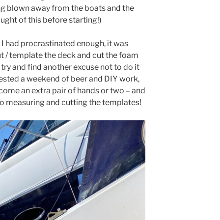
ing blown away from the boats and the
ght of this before starting!)
I had procrastinated enough, it was
t / template the deck and cut the foam
 try and find another excuse not to do it
gested a weekend of beer and DIY work,
come an extra pair of hands or two – and
 to measuring and cutting the templates!