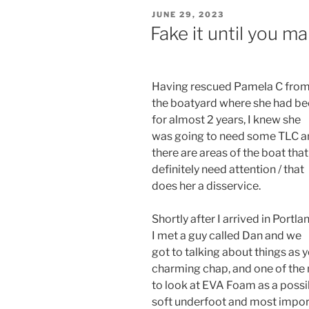
POSTED
JUNE 29, 2023
ON
Fake it until you mak
Having rescued Pamela C fro
the boatyard where she had b
for almost 2 years, I knew she
was going to need some TLC a
there are areas of the boat that
definitely need attention / that
does her a disservice.
Shortly after I arrived in Portla
I met a guy called Dan and we
got to talking about things as
charming chap, and one of the
to look at EVA Foam as a possibl
soft underfoot and most import