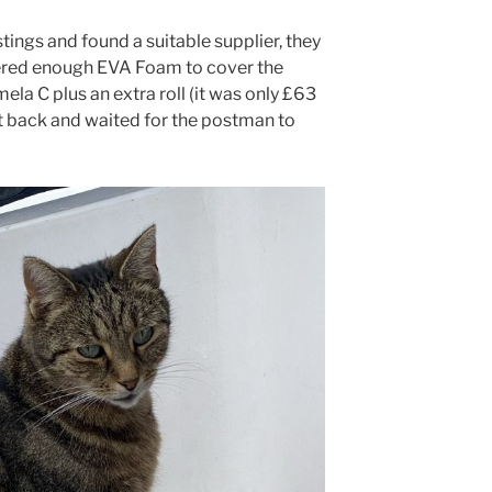
ings and found a suitable supplier, they
ered enough EVA Foam to cover the
ela C plus an extra roll (it was only £63
at back and waited for the postman to