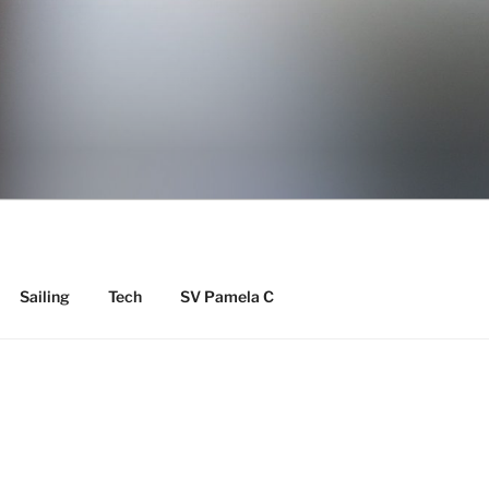
Y
Sailing
Tech
SV Pamela C