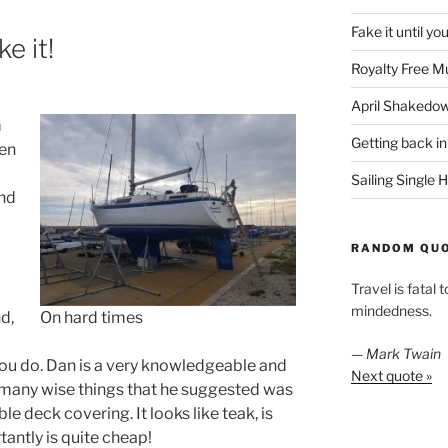
Fake it until yo
e it!
Royalty Free M
April Shakedo
m
Getting back in
een
Sailing Single
nd
RANDOM QU
Travel is fatal 
mindedness.
nd,
On hard times
—
Mark Twain
 you do. Dan is a very knowledgeable and
Next quote »
 many wise things that he suggested was
e deck covering. It looks like teak, is
antly is quite cheap!