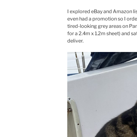
I explored eBay and Amazon list
even had a promotion so I ord
tired-looking grey areas on Pam
for a 2.4m x 1.2m sheet) and s
deliver.