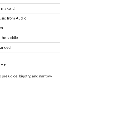
u make it!
usic from Audiio
wn
 the saddle
 Handed
OTE
to prejudice, bigotry, and narrow-