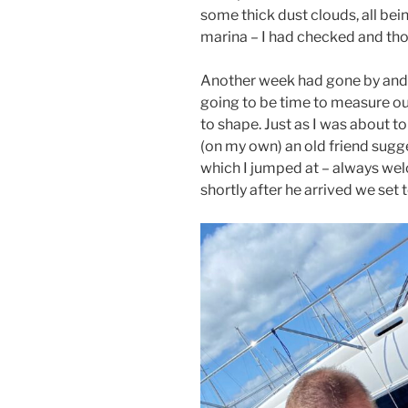
some thick dust clouds, all be
marina – I had checked and thou
Another week had gone by and 
going to be time to measure ou
to shape. Just as I was about to
(on my own) an old friend sug
which I jumped at – always wel
shortly after he arrived we set