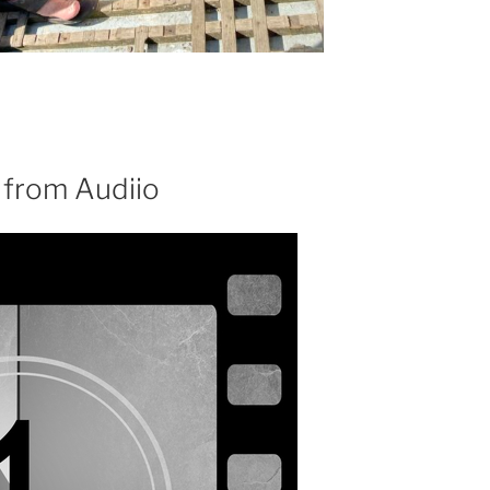
 from Audiio