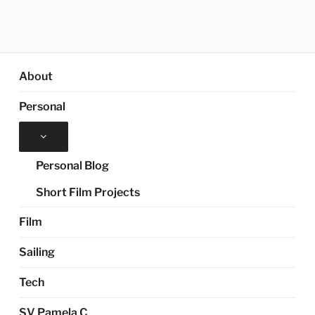
About
Personal
Expand
child
menu
Personal Blog
Short Film Projects
Film
Sailing
Tech
SV Pamela C