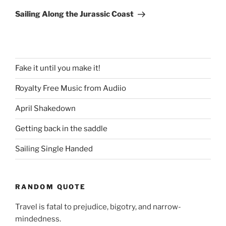
Post
Sailing Along the Jurassic Coast
Fake it until you make it!
Royalty Free Music from Audiio
April Shakedown
Getting back in the saddle
Sailing Single Handed
RANDOM QUOTE
Travel is fatal to prejudice, bigotry, and narrow-
mindedness.