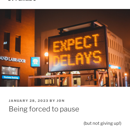
POSTED
JANUARY 28, 2023
BY
JON
ON
Being forced to pause
(but not giving up!)