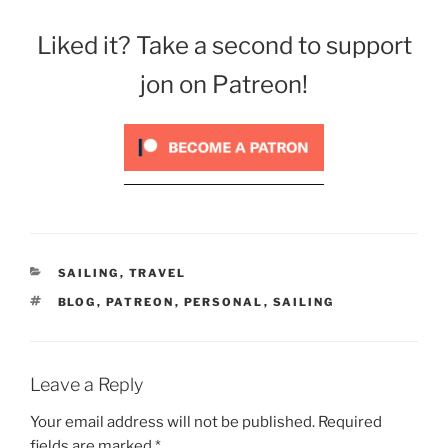
Liked it? Take a second to support
jon on Patreon!
CATEGORIES
SAILING
,
TRAVEL
TAGS
BLOG
,
PATREON
,
PERSONAL
,
SAILING
Leave a Reply
Your email address will not be published.
Required
fields are marked
*