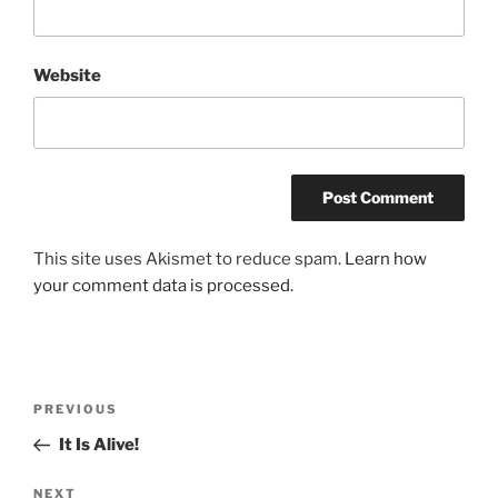
Website
This site uses Akismet to reduce spam.
Learn how
your comment data is processed.
Post
Previous
PREVIOUS
navigation
Post
It Is Alive!
Next
NEXT