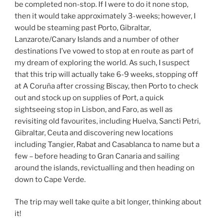
be completed non-stop. If I were to do it none stop,
then it would take approximately 3-weeks; however, I
would be steaming past Porto, Gibraltar,
Lanzarote/Canary Islands and a number of other
destinations I’ve vowed to stop at en route as part of
my dream of exploring the world. As such, I suspect
that this trip will actually take 6-9 weeks, stopping off
at A Coruña after crossing Biscay, then Porto to check
out and stock up on supplies of Port, a quick
sightseeing stop in Lisbon, and Faro, as well as
revisiting old favourites, including Huelva, Sancti Petri,
Gibraltar, Ceuta and discovering new locations
including Tangier, Rabat and Casablanca to name but a
few – before heading to Gran Canaria and sailing
around the islands, revictualling and then heading on
down to Cape Verde.
The trip may well take quite a bit longer, thinking about
it!