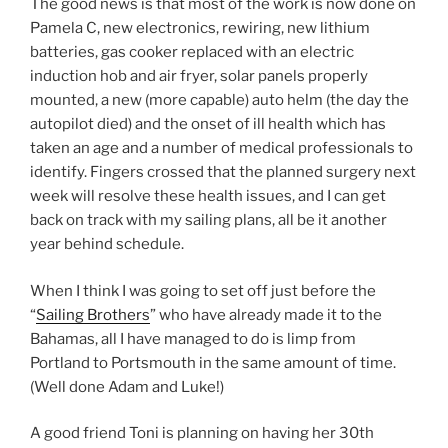
The good news is that most of the work is now done on
Pamela C, new electronics, rewiring, new lithium
batteries, gas cooker replaced with an electric
induction hob and air fryer, solar panels properly
mounted, a new (more capable) auto helm (the day the
autopilot died) and the onset of ill health which has
taken an age and a number of medical professionals to
identify. Fingers crossed that the planned surgery next
week will resolve these health issues, and I can get
back on track with my sailing plans, all be it another
year behind schedule.
When I think I was going to set off just before the
“
Sailing Brothers
” who have already made it to the
Bahamas, all I have managed to do is limp from
Portland to Portsmouth in the same amount of time.
(Well done Adam and Luke!)
A good friend Toni is planning on having her 30th