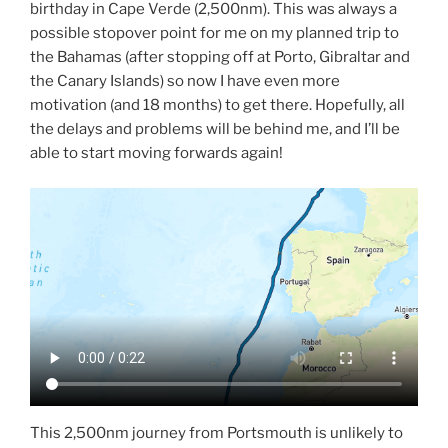
birthday in Cape Verde (2,500nm). This was always a
possible stopover point for me on my planned trip to
the Bahamas (after stopping off at Porto, Gibraltar and
the Canary Islands) so now I have even more
motivation (and 18 months) to get there. Hopefully, all
the delays and problems will be behind me, and I’ll be
able to start moving forwards again!
This 2,500nm journey from Portsmouth is unlikely to