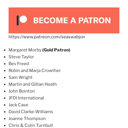
https://www.patreon.com/seaswabjon
Margaret Morby
(Gold Patron)
Steve Taylor
Bev Freed
Robin and Marja Crowther
Sam Wright
Martin and Gillian Heath
John Bointon
JFDI International
Jack Case
David Clarke-Williams
Joanne Thompson
Chris & Colin Turnbull