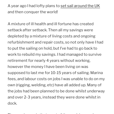
A year ago I had lofty plans to
set sail around the UK
and then conquer the world!
A mixture of ill health and ill fortune has created
setback after setback. Then all my savings were
depleted by a mixture of living costs and ongoing
refurbishment and repair costs, so not only have I had
to put the sailing on hold, but I’ve had to go back to
work to rebuild my savings. I had managed to survive
retirement for nearly 4 years without working,
however the money I have been living on was
supposed to last me for 10-15 years of sailing. Marina
fees, and labour costs on jobs I was unable to do on my
own (rigging, welding, etc) have all added up. Many of
the jobs had been planned to be done whilst underway
and over 2-3 years, instead they were done whilst in
dock.