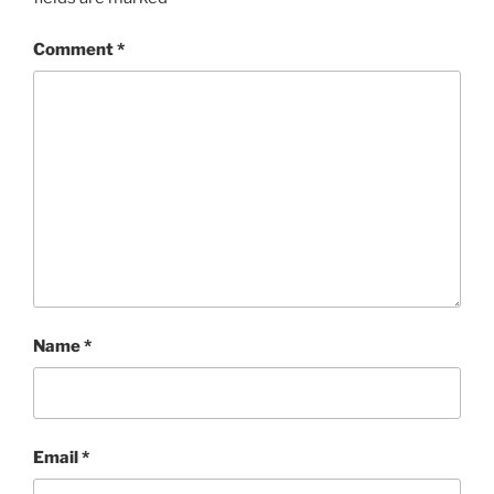
Comment
*
Name
*
Email
*