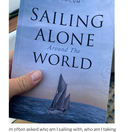
m often asked who am I sailing with, who am I taking