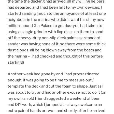
the time the decking had arrived, all my willing helpers
had departed and I had been left to my own devices. I
started sanding (much to the annoyance of at least one
neighbour in the marina who didn’t want his shiny new
million-pound Gin Palace to get dusty). (I had taken to
using an angle grinder with flap discs on them to sand
off the heavy-duty non-slip deck paint as a standard
sander was having none of it, so there were some thick
dust clouds, all being blown away from the boats and
the marina – I had checked and thought of this before
starting!)
Another week had gone by and I had procrastinated
enough, it was going to be time to measure out /
template the deck and cut the foam to shape. Just as I
was about to try and find another excuse not to do it (on
my own) an old friend suggested a weekend of beer
and DIY work, which I jumped at – always welcome an
extra pair of hands or two – and shortly after he arrived