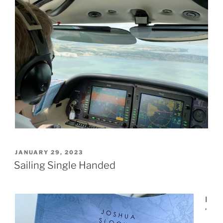
POSTED
JANUARY 29, 2023
ON
Sailing Single Handed
I
’