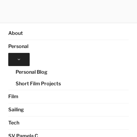
About
Personal
Expand
child
menu
Personal Blog
Short Film Projects
Film
Sailing
Tech
SV Pamela C