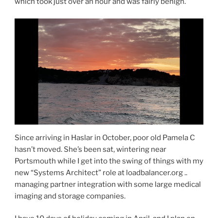
which took just over an hour and was fairly benign.
Since arriving in Haslar in October, poor old Pamela C
hasn’t moved. She’s been sat, wintering near
Portsmouth while I get into the swing of things with my
new “Systems Architect” role at loadbalancer.org ..
managing partner integration with some large medical
imaging and storage companies.