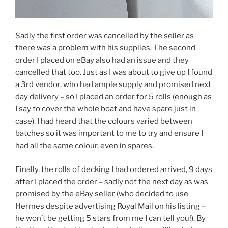
Sadly the first order was cancelled by the seller as
there was a problem with his supplies. The second
order I placed on eBay also had an issue and they
cancelled that too. Just as I was about to give up I found
a 3rd vendor, who had ample supply and promised next
day delivery – so I placed an order for 5 rolls (enough as
I say to cover the whole boat and have spare just in
case). I had heard that the colours varied between
batches so it was important to me to try and ensure I
had all the same colour, even in spares.
Finally, the rolls of decking I had ordered arrived, 9 days
after I placed the order – sadly not the next day as was
promised by the eBay seller (who decided to use
Hermes despite advertising Royal Mail on his listing –
he won’t be getting 5 stars from me I can tell you!). By