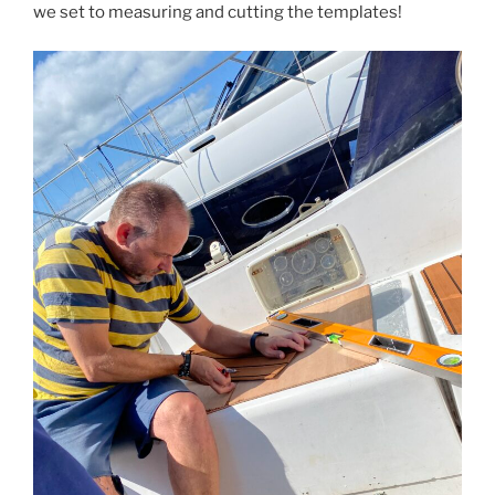
we set to measuring and cutting the templates!