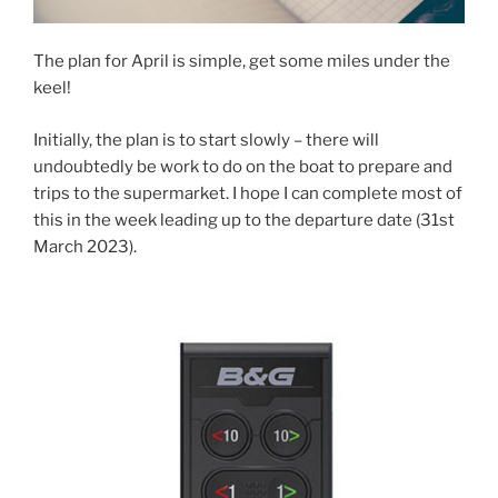
The plan for April is simple, get some miles under the
keel!
Initially, the plan is to start slowly – there will
undoubtedly be work to do on the boat to prepare and
trips to the supermarket. I hope I can complete most of
this in the week leading up to the departure date (31st
March 2023).