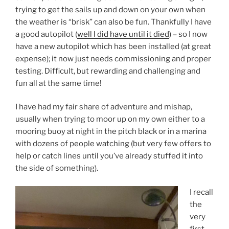
trying to get the sails up and down on your own when
the weather is “brisk” can also be fun. Thankfully I have
a good autopilot (
well I did have until it died
) – so I now
have a new autopilot which has been installed (at great
expense); it now just needs commissioning and proper
testing. Difficult, but rewarding and challenging and
fun all at the same time!
I have had my fair share of adventure and mishap,
usually when trying to moor up on my own either to a
mooring buoy at night in the pitch black or in a marina
with dozens of people watching (but very few offers to
help or catch lines until you’ve already stuffed it into
the side of something).
I recall
the
very
first