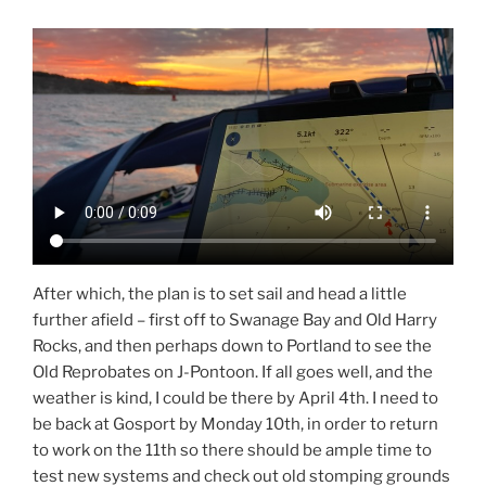
After which, the plan is to set sail and head a little
further afield – first off to Swanage Bay and Old Harry
Rocks, and then perhaps down to Portland to see the
Old Reprobates on J-Pontoon. If all goes well, and the
weather is kind, I could be there by April 4th. I need to
be back at Gosport by Monday 10th, in order to return
to work on the 11th so there should be ample time to
test new systems and check out old stomping grounds