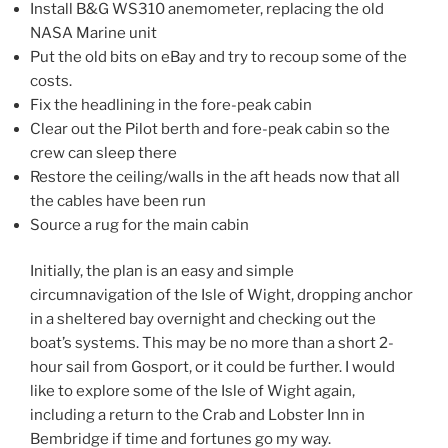
Install B&G WS310 anemometer, replacing the old
NASA Marine unit
Put the old bits on eBay and try to recoup some of the
costs.
Fix the headlining in the fore-peak cabin
Clear out the Pilot berth and fore-peak cabin so the
crew can sleep there
Restore the ceiling/walls in the aft heads now that all
the cables have been run
Source a rug for the main cabin
Initially, the plan is an easy and simple
circumnavigation of the Isle of Wight, dropping anchor
in a sheltered bay overnight and checking out the
boat’s systems. This may be no more than a short 2-
hour sail from Gosport, or it could be further. I would
like to explore some of the Isle of Wight again,
including a return to the Crab and Lobster Inn in
Bembridge if time and fortunes go my way.