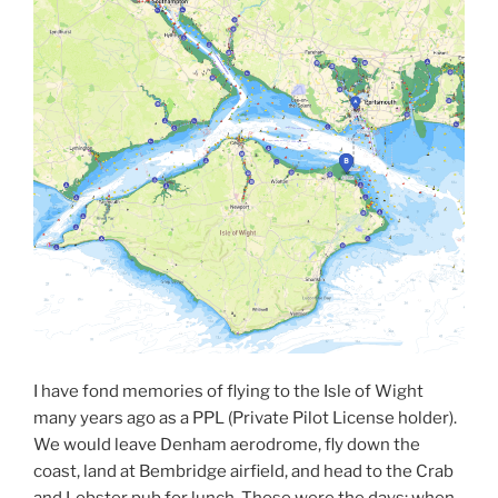
I have fond memories of flying to the Isle of Wight
many years ago as a PPL (Private Pilot License holder).
We would leave Denham aerodrome, fly down the
coast, land at Bembridge airfield, and head to the Crab