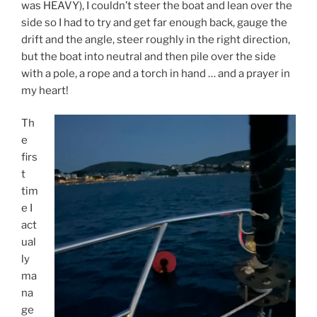
was HEAVY), I couldn’t steer the boat and lean over the
side so I had to try and get far enough back, gauge the
drift and the angle, steer roughly in the right direction,
but the boat into neutral and then pile over the side
with a pole, a rope and a torch in hand … and a prayer in
my heart!
Th
e
firs
t
tim
e I
act
ual
ly
ma
na
ge