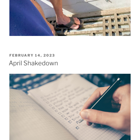
POSTED
FEBRUARY 14, 2023
ON
April Shakedown