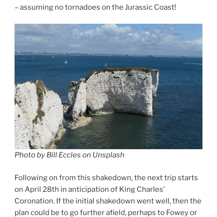
– assuming no tornadoes on the Jurassic Coast!
Photo by Bill Eccles on Unsplash
Following on from this shakedown, the next trip starts
on April 28th in anticipation of King Charles’
Coronation. If the initial shakedown went well, then the
plan could be to go further afield, perhaps to Fowey or