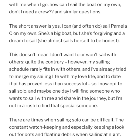
with me when I go, how can I sail the boat on my own,
don’t I need a crew?? and similar questions.
The short answer is yes, I can (and often do) sail Pamela
C on my own. She’s a big boat, but she’s forgiving and a
dream to sail (she almost sails herself to be honest).
This doesn’t mean I don’t want to or won’t sail with
others; quite the contrary – however, my sailing
schedule rarely fits in with others, and I’ve already tried
to merge my sailing life with my love life, and to date
that has proved less than successful – so I now opt to
sail solo, and maybe one day I will find someone who
wants to sail with me and share in the journey, but I’m
not in a rush to find that special someone.
There are times when sailing solo can be difficult. The
constant watch-keeping and especially keeping a look
out for pots and floating debris when sailing at night,