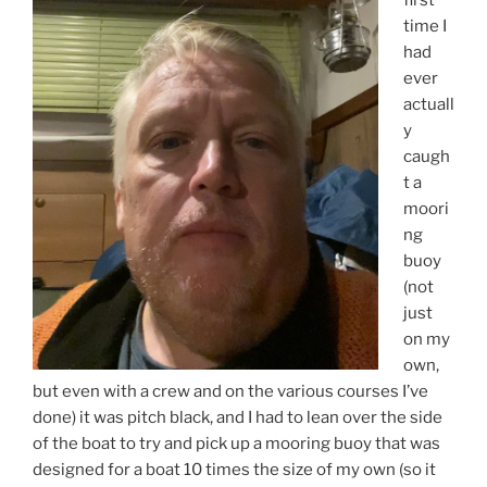
time I
had
ever
actuall
y
caugh
t a
moori
ng
buoy
(not
just
on my
own,
but even with a crew and on the various courses I’ve
done) it was pitch black, and I had to lean over the side
of the boat to try and pick up a mooring buoy that was
designed for a boat 10 times the size of my own (so it