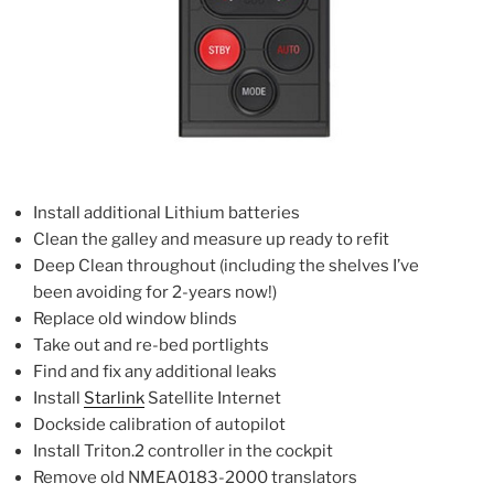
Install additional Lithium batteries
Clean the galley and measure up ready to refit
Deep Clean throughout (including the shelves I’ve
been avoiding for 2-years now!)
Replace old window blinds
Take out and re-bed portlights
Find and fix any additional leaks
Install
Starlink
Satellite Internet
Dockside calibration of autopilot
Install Triton.2 controller in the cockpit
Remove old NMEA0183-2000 translators