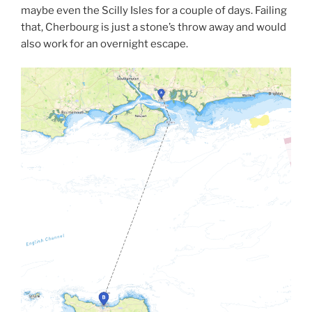
maybe even the Scilly Isles for a couple of days. Failing
that, Cherbourg is just a stone’s throw away and would
also work for an overnight escape.