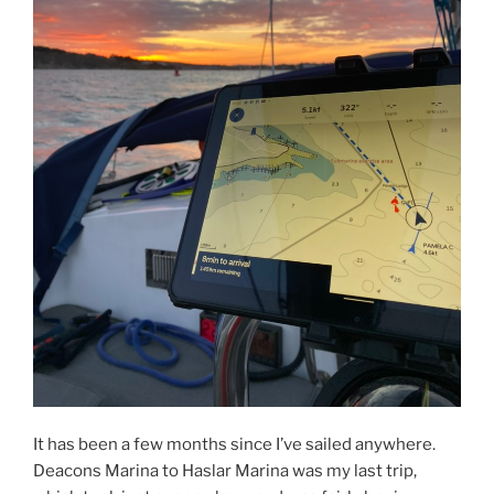
It has been a few months since I’ve sailed anywhere.
Deacons Marina to Haslar Marina was my last trip,