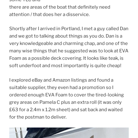
there are areas of the boat that definitely need
attention / that does her a disservice.
Shortly after I arrived in Portland, I met a guy called Dan
and we got to talking about things as you do. Dan is a
very knowledgeable and charming chap, and one of the
many wise things that he suggested was to look at EVA
Foam as a possible deck covering. It looks like teak, is
soft underfoot and most importantly is quite cheap!
I explored eBay and Amazon listings and found a
suitable supplier, they even had a promotion so I
ordered enough EVA Foam to cover the tired-looking
grey areas on Pamela C plus an extra roll (it was only
£63 for a 2.4m x 1.2m sheet) and sat back and waited
for the postman to deliver.