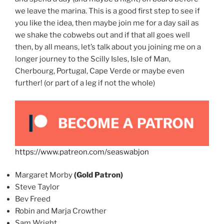
we leave the marina. This is a good first step to see if
you like the idea, then maybe join me for a day sail as
we shake the cobwebs out and if that all goes well
then, by all means, let’s talk about you joining me on a
longer journey to the Scilly Isles, Isle of Man,
Cherbourg, Portugal, Cape Verde or maybe even
further! (or part of a leg if not the whole)
https://www.patreon.com/seaswabjon
Margaret Morby
(Gold Patron)
Steve Taylor
Bev Freed
Robin and Marja Crowther
Sam Wright