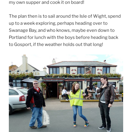
my own supper and cook it on board!
The plan then is to sail around the Isle of Wight, spend
up to a week exploring, perhaps heading over to
Swanage Bay, and who knows, maybe even down to
Portland for lunch with the boys before heading back
to Gosport, if the weather holds out that long!