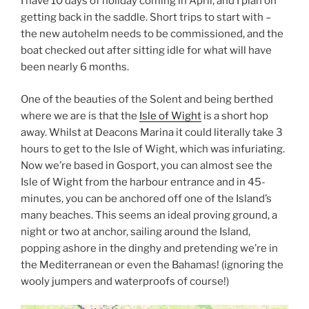
I have 10 days of holiday coming in April, and I plan on
getting back in the saddle. Short trips to start with –
the new autohelm needs to be commissioned, and the
boat checked out after sitting idle for what will have
been nearly 6 months.
One of the beauties of the Solent and being berthed
where we are is that the
Isle of Wight
is a short hop
away. Whilst at Deacons Marina it could literally take 3
hours to get to the Isle of Wight, which was infuriating.
Now we’re based in Gosport, you can almost see the
Isle of Wight from the harbour entrance and in 45-
minutes, you can be anchored off one of the Island’s
many beaches. This seems an ideal proving ground, a
night or two at anchor, sailing around the Island,
popping ashore in the dinghy and pretending we’re in
the Mediterranean or even the Bahamas! (ignoring the
wooly jumpers and waterproofs of course!)