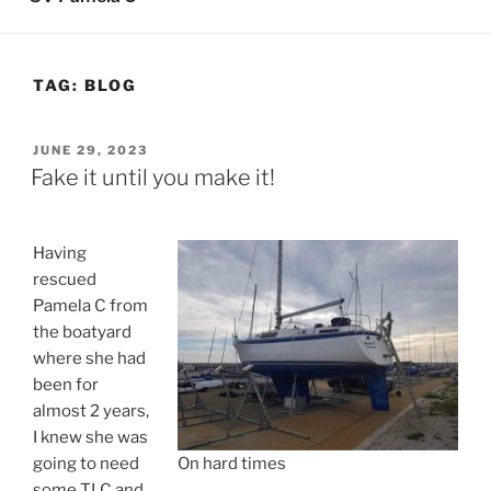
TAG:
BLOG
POSTED
JUNE 29, 2023
ON
Fake it until you make it!
Having
rescued
Pamela C from
the boatyard
where she had
been for
almost 2 years,
I knew she was
going to need
On hard times
some TLC and