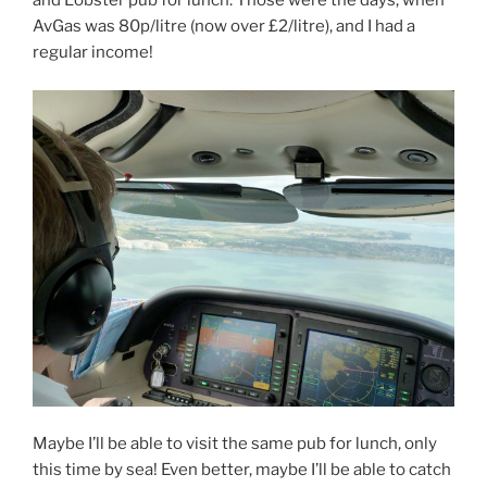
and Lobster pub for lunch. Those were the days; when
AvGas was 80p/litre (now over £2/litre), and I had a
regular income!
Maybe I’ll be able to visit the same pub for lunch, only
this time by sea! Even better, maybe I’ll be able to catch