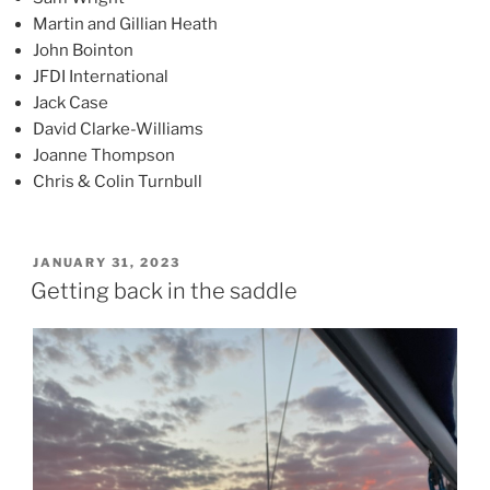
Martin and Gillian Heath
John Bointon
JFDI International
Jack Case
David Clarke-Williams
Joanne Thompson
Chris & Colin Turnbull
POSTED
JANUARY 31, 2023
ON
Getting back in the saddle