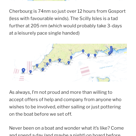
Cherbourg is 74nm so just over 12 hours from Gosport
(less with favourable winds). The Scilly Isles is a tad
further at 205 nm (which would probably take 3-days
at a leisurely pace single handed)
As always, I’m not proud and more than willing to
accept offers of help and company from anyone who
wishes to be involved, either sailing or just pottering
on the boat before we set off.
Never been on a boat and wonder what it’s like? Come
and spend a day (and maybe a night) on board before