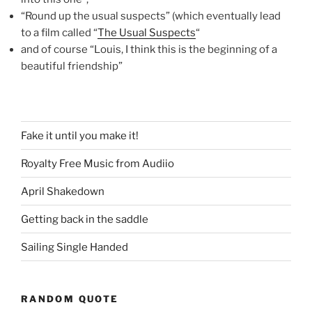
“Round up the usual suspects” (which eventually lead
to a film called “
The Usual Suspects
“
and of course “Louis, I think this is the beginning of a
beautiful friendship”
Fake it until you make it!
Royalty Free Music from Audiio
April Shakedown
Getting back in the saddle
Sailing Single Handed
RANDOM QUOTE