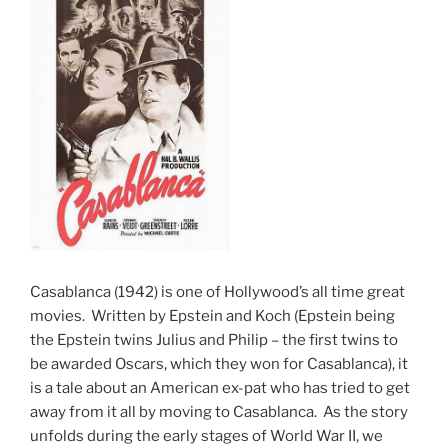
Casablanca (1942) is one of Hollywood’s all time great
movies. Written by Epstein and Koch (Epstein being
the Epstein twins Julius and Philip – the first twins to
be awarded Oscars, which they won for Casablanca), it
is a tale about an American ex-pat who has tried to get
away from it all by moving to Casablanca. As the story
unfolds during the early stages of World War II, we