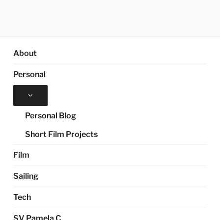
About
Personal
Expand
child
menu
Personal Blog
Short Film Projects
Film
Sailing
Tech
SV Pamela C