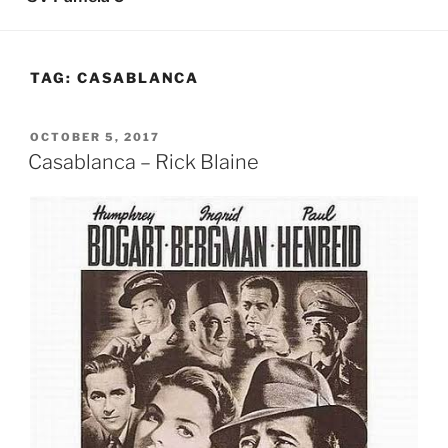
TAG:
CASABLANCA
POSTED
OCTOBER 5, 2017
ON
Casablanca – Rick Blaine