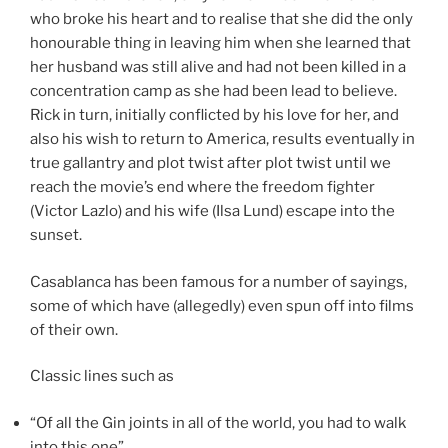
who broke his heart and to realise that she did the only
honourable thing in leaving him when she learned that
her husband was still alive and had not been killed in a
concentration camp as she had been lead to believe.
Rick in turn, initially conflicted by his love for her, and
also his wish to return to America, results eventually in
true gallantry and plot twist after plot twist until we
reach the movie’s end where the freedom fighter
(Victor Lazlo) and his wife (Ilsa Lund) escape into the
sunset.
Casablanca has been famous for a number of sayings,
some of which have (allegedly) even spun off into films
of their own.
Classic lines such as
“Of all the Gin joints in all of the world, you had to walk
into this one”,