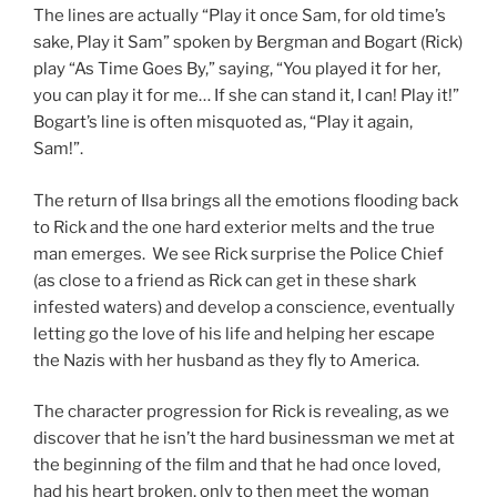
The lines are actually “Play it once Sam, for old time’s
sake, Play it Sam” spoken by Bergman and Bogart (Rick)
play “As Time Goes By,” saying, “You played it for her,
you can play it for me… If she can stand it, I can! Play it!”
Bogart’s line is often misquoted as, “Play it again,
Sam!”.
The return of Ilsa brings all the emotions flooding back
to Rick and the one hard exterior melts and the true
man emerges. We see Rick surprise the Police Chief
(as close to a friend as Rick can get in these shark
infested waters) and develop a conscience, eventually
letting go the love of his life and helping her escape
the Nazis with her husband as they fly to America.
The character progression for Rick is revealing, as we
discover that he isn’t the hard businessman we met at
the beginning of the film and that he had once loved,
had his heart broken, only to then meet the woman