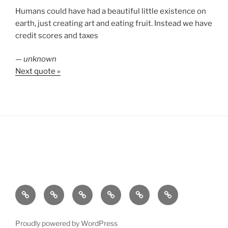
Humans could have had a beautiful little existence on
earth, just creating art and eating fruit. Instead we have
credit scores and taxes
—
unknown
Next quote »
About
Personal
Film
Sailing
Tech
SV
Pamela
C
Proudly powered by WordPress