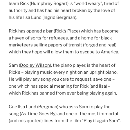
learn Rick (Humphrey Bogart) is “world weary”, tired of
authority and has had his heart broken by the love of
his life Ilsa Lund (Ingrid Bergman).
Rick has opened a bar (Rick’s Place) which has become
a haven of sorts for refugees, and a home for black
marketeers selling papers of transit (forged and real)
which they hope will allow them to escape to America.
Sam (
Dooley Wilson
), the piano player, is the heart of
Rick’s – playing music every night on an upright piano.
He will play any song you care to request, save one –
one which has special meaning for Rick (and Ilsa) –
which Rick has banned from ever being playing again.
Cue Ilsa Lund (Bergman) who asks Sam to play the
song (As Time Goes By) and one of the most immortal
(and mis quoted) lines from the film “Play it again Sam”.