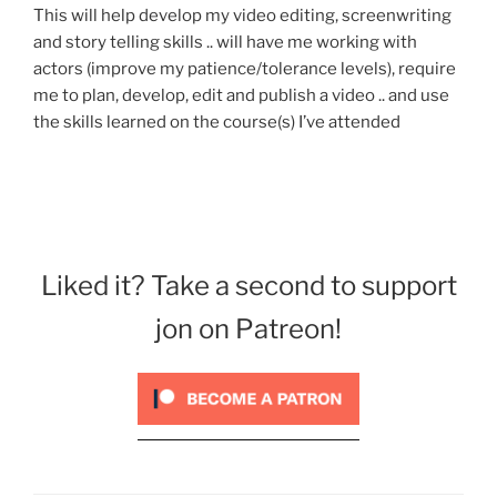
This will help develop my video editing, screenwriting
and story telling skills .. will have me working with
actors (improve my patience/tolerance levels), require
me to plan, develop, edit and publish a video .. and use
the skills learned on the course(s) I’ve attended
Liked it? Take a second to support
jon on Patreon!