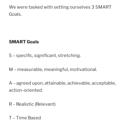
We were tasked with setting ourselves 3 SMART
Goals.
SMART Goals
S – specific, significant, stretching.
M – measurable, meaningful, motivational.
A – agreed upon, attainable, achievable, acceptable,
action-oriented.
R – Realistic (Relevant)
T – Time Based