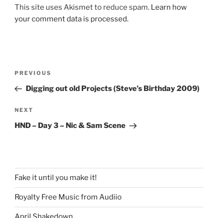
This site uses Akismet to reduce spam.
Learn how
your comment data is processed.
Post
Previous
PREVIOUS
navigation
Post
Digging out old Projects (Steve’s Birthday 2009)
Next
NEXT
Post
HND – Day 3 – Nic & Sam Scene
Fake it until you make it!
Royalty Free Music from Audiio
April Shakedown