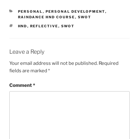
CATEGORIES
PERSONAL
,
PERSONAL DEVELOPMENT
,
RAINDANCE HND COURSE
,
SWOT
TAGS
HND
,
REFLECTIVE
,
SWOT
Leave a Reply
Your email address will not be published.
Required
fields are marked
*
Comment
*