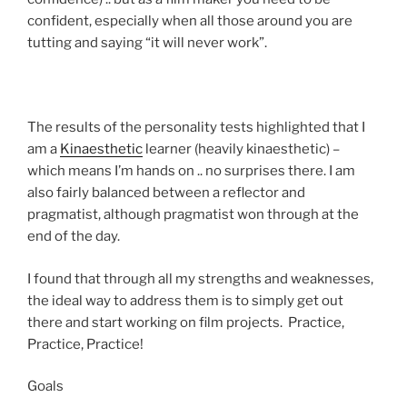
confident, especially when all those around you are
tutting and saying “it will never work”.
The results of the personality tests highlighted that I
am a
Kinaesthetic
learner (heavily kinaesthetic) –
which means I’m hands on .. no surprises there. I am
also fairly balanced between a reflector and
pragmatist, although pragmatist won through at the
end of the day.
I found that through all my strengths and weaknesses,
the ideal way to address them is to simply get out
there and start working on film projects. Practice,
Practice, Practice!
Goals