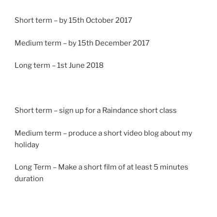
Short term – by 15th October 2017
Medium term – by 15th December 2017
Long term – 1st June 2018
Short term – sign up for a Raindance short class
Medium term – produce a short video blog about my
holiday
Long Term – Make a short film of at least 5 minutes
duration