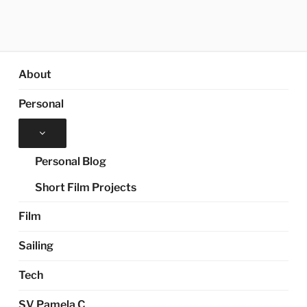
About
Personal
Expand
child
menu
Personal Blog
Short Film Projects
Film
Sailing
Tech
SV Pamela C