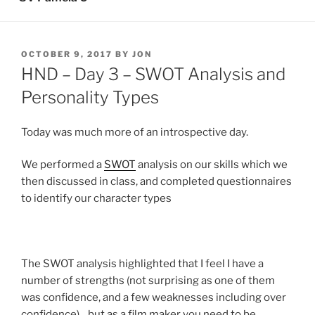
POSTED
OCTOBER 9, 2017
BY
JON
ON
HND – Day 3 – SWOT Analysis and
Personality Types
Today was much more of an introspective day.
We performed a
SWOT
analysis on our skills which we
then discussed in class, and completed questionnaires
to identify our character types
The SWOT analysis highlighted that I feel I have a
number of strengths (not surprising as one of them
was confidence, and a few weaknesses including over
confidence) .. but as a film maker you need to be