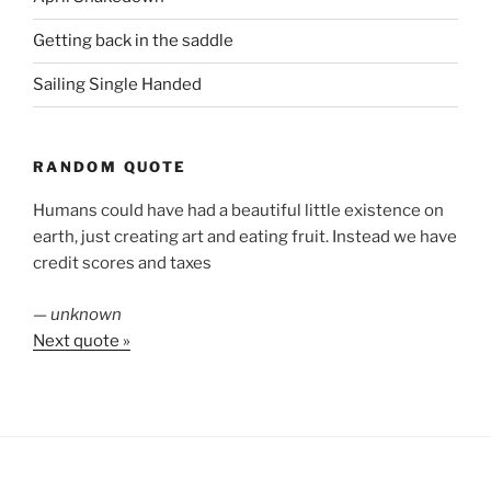
Getting back in the saddle
Sailing Single Handed
RANDOM QUOTE
Humans could have had a beautiful little existence on
earth, just creating art and eating fruit. Instead we have
credit scores and taxes
—
unknown
Next quote »