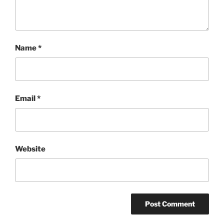
Name
*
Email
*
Website