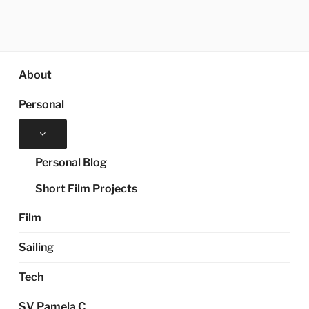
About
Personal
Expand
child
menu
Personal Blog
Short Film Projects
Film
Sailing
Tech
SV Pamela C