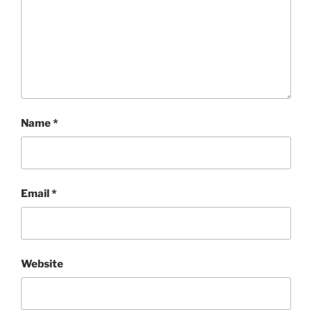
Name
*
Email
*
Website