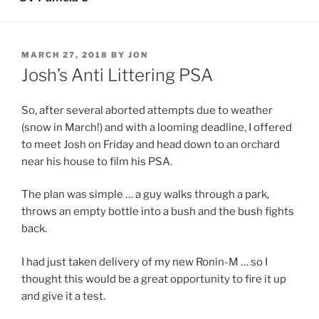
POSTED
MARCH 27, 2018
BY
JON
ON
Josh’s Anti Littering PSA
So, after several aborted attempts due to weather
(snow in March!) and with a looming deadline, I offered
to meet Josh on Friday and head down to an orchard
near his house to film his PSA.
The plan was simple … a guy walks through a park,
throws an empty bottle into a bush and the bush fights
back.
I had just taken delivery of my new Ronin-M … so I
thought this would be a great opportunity to fire it up
and give it a test.