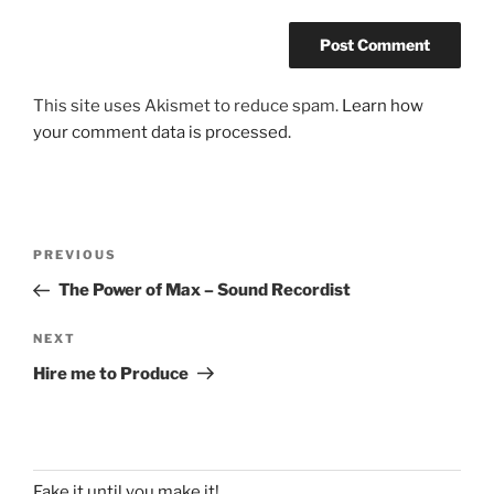
This site uses Akismet to reduce spam.
Learn how
your comment data is processed.
Post
Previous
PREVIOUS
navigation
Post
The Power of Max – Sound Recordist
Next
NEXT
Post
Hire me to Produce
Fake it until you make it!