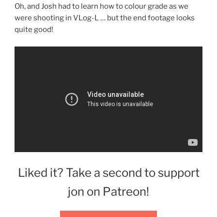
Oh, and Josh had to learn how to colour grade as we
were shooting in VLog-L … but the end footage looks
quite good!
Liked it? Take a second to support
jon on Patreon!