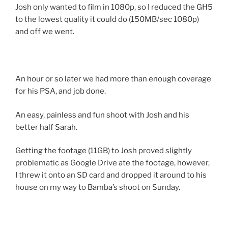
Josh only wanted to film in 1080p, so I reduced the GH5
to the lowest quality it could do (150MB/sec 1080p)
and off we went.
An hour or so later we had more than enough coverage
for his PSA, and job done.
An easy, painless and fun shoot with Josh and his
better half Sarah.
Getting the footage (11GB) to Josh proved slightly
problematic as Google Drive ate the footage, however,
I threw it onto an SD card and dropped it around to his
house on my way to Bamba’s shoot on Sunday.