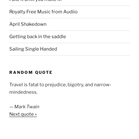
Royalty Free Music from Audiio
April Shakedown
Getting back in the saddle
Sailing Single Handed
RANDOM QUOTE
Travel is fatal to prejudice, bigotry, and narrow-
mindedness.
—
Mark Twain
Next quote »