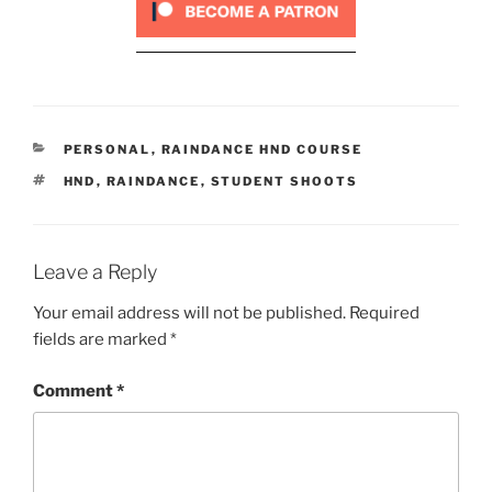
CATEGORIES
PERSONAL
,
RAINDANCE HND COURSE
TAGS
HND
,
RAINDANCE
,
STUDENT SHOOTS
Leave a Reply
Your email address will not be published.
Required
fields are marked
*
Comment
*