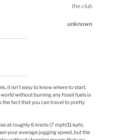
the club
unknown
s, it isn’t easy to know where to start.
 world without burning any fossil fuels is
is the fact that you can travel to pretty
uise at roughly 6 knots (7 mph/11 kph),
than your average jogging speed, but the
a day without stopping means that you