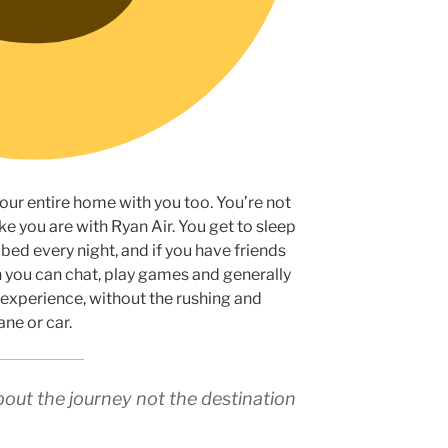
our entire home with you too. You’re not
ke you are with Ryan Air. You get to sleep
bed every night, and if you have friends
en you can chat, play games and generally
e experience, without the rushing and
ne or car.
about the journey not the destination