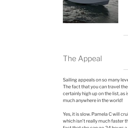
The Appeal
Sailing appeals on so many level
The fact that you can travel the
certainly high up on the list, as 
much anywhere in the world!
Yes, it is slow. Pamela C will cr
which isn’t really much faster 
fact that she can go 24 hours 