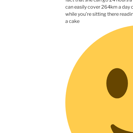
can easily cover 264km a day o
while you’re sitting there readi
a cake