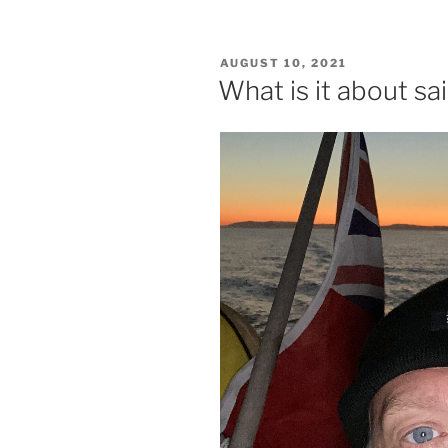
POSTED
AUGUST 10, 2021
ON
What is it about sai