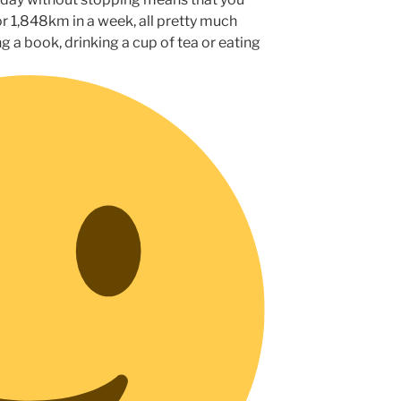
r 1,848km in a week, all pretty much
ng a book, drinking a cup of tea or eating