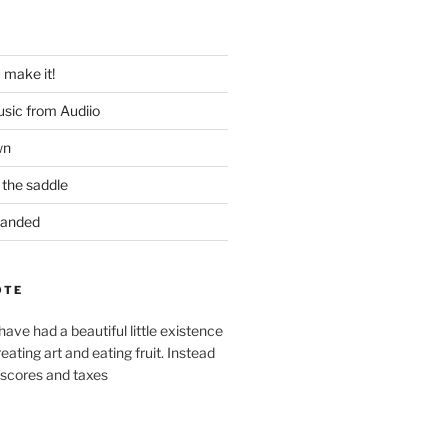
u make it!
usic from Audiio
wn
 the saddle
 Handed
OTE
ve had a beautiful little existence
reating art and eating fruit. Instead
 scores and taxes