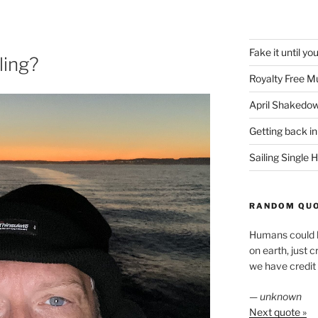
Fake it until yo
ling?
Royalty Free M
April Shakedo
Getting back in
Sailing Single
RANDOM QU
Humans could ha
on earth, just c
we have credit
—
unknown
Next quote »