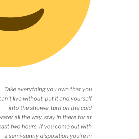
Take everything you own that you
can’t live without, put it and yourself
into the shower turn on the cold
water all the way, stay in there for at
east two hours. If you come out with
a semi-sunny disposition you’re in