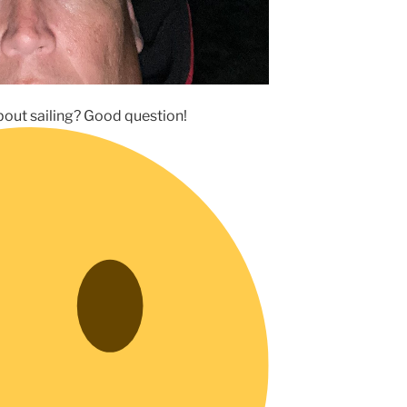
about sailing? Good question!