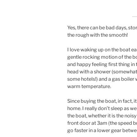
Yes, there can be bad days, st
the rough with the smooth!
I love waking up on the boat ea
gentle rocking motion of the bo
and happy feeling first thing i
head with a shower (somewhat 
some hotels!) and a gas boiler 
warm temperature.
Since buying the boat, in fact, i
home. I really don’t sleep as w
the boat, whether it is the noi
front door at 3am (the speed 
go faster in a lower gear betw