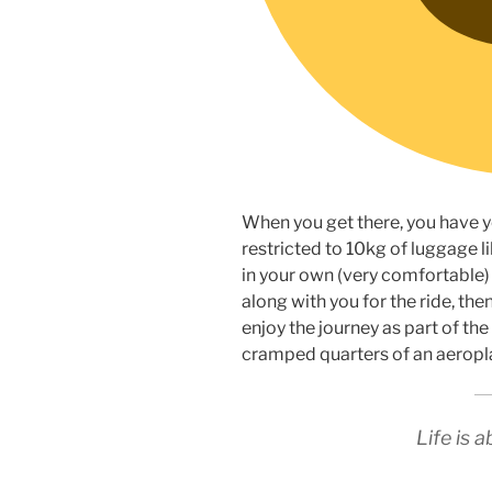
When you get there, you have y
restricted to 10kg of luggage li
in your own (very comfortable) 
along with you for the ride, th
enjoy the journey as part of th
cramped quarters of an aeropla
Life is 