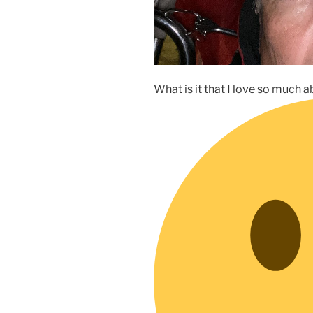
What is it that I love so much 