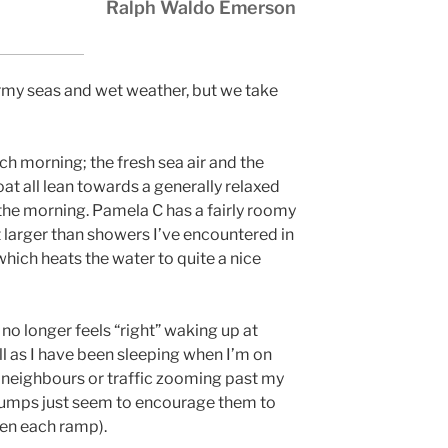
Ralph Waldo Emerson
ormy seas and wet weather, but we take
ch morning; the fresh sea air and the
at all lean towards a generally relaxed
n the morning. Pamela C has a fairly roomy
larger than showers I’ve encountered in
which heats the water to quite a nice
t no longer feels “right” waking up at
ell as I have been sleeping when I’m on
sy neighbours or traffic zooming past my
bumps just seem to encourage them to
een each ramp).