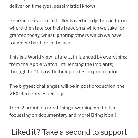
deliver on time (yes, pessimistic I know)
Geneticide is a sci-fi thriller based in a dystopian future
where the state controls freedoms which we take for
granted today, whilst ignoring others which we have
fought so hard for in the past.
This is a World view future …. influenced by everything
from the Apple Watch (influencing the implants)
through to China with their policies on procreation.
The biggest challenges will be in post production, the
VFX elements especially.
Term 2 promises great things, working on the film,
focussing on documentary and more! Bring it on!!
Liked it? Take a second to support