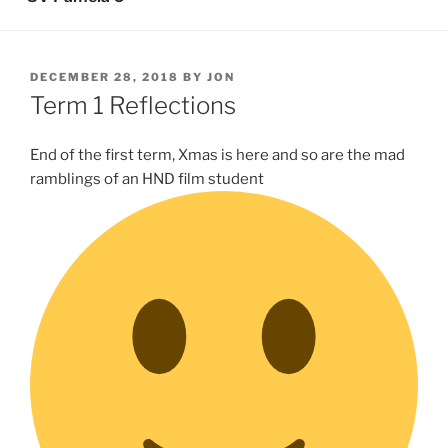
POSTED
DECEMBER 28, 2018
BY
JON
ON
Term 1 Reflections
End of the first term, Xmas is here and so are the mad
ramblings of an HND film student