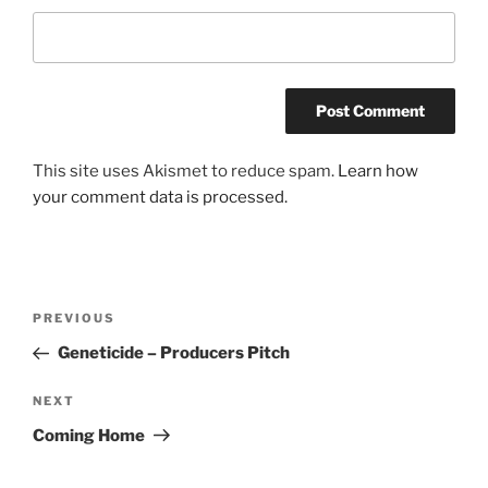
This site uses Akismet to reduce spam.
Learn how
your comment data is processed.
Post
Previous
PREVIOUS
navigation
Post
Geneticide – Producers Pitch
Next
NEXT
Post
Coming Home