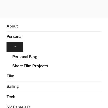
About
Personal
Expand
child
menu
Personal Blog
Short Film Projects
Film
Sailing
Tech
SV Pamela C