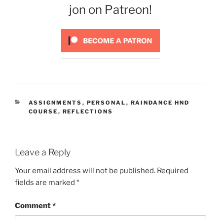
jon on Patreon!
CATEGORIES
ASSIGNMENTS
,
PERSONAL
,
RAINDANCE HND
COURSE
,
REFLECTIONS
Leave a Reply
Your email address will not be published.
Required
fields are marked
*
Comment
*