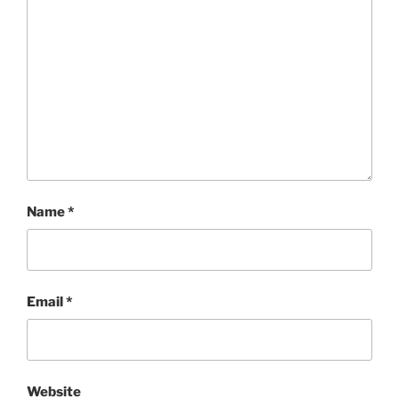
Name
*
Email
*
Website