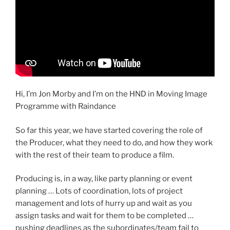
Hi, I’m Jon Morby and I’m on the HND in Moving Image
Programme with Raindance
So far this year, we have started covering the role of
the Producer, what they need to do, and how they work
with the rest of their team to produce a film.
Producing is, in a way, like party planning or event
planning … Lots of coordination, lots of project
management and lots of hurry up and wait as you
assign tasks and wait for them to be completed …
pushing deadlines as the subordinates/team fail to