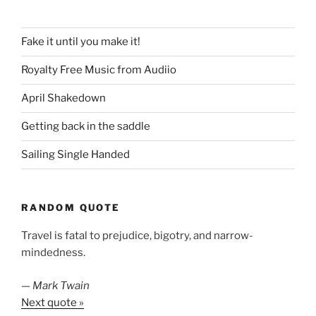
Fake it until you make it!
Royalty Free Music from Audiio
April Shakedown
Getting back in the saddle
Sailing Single Handed
RANDOM QUOTE
Travel is fatal to prejudice, bigotry, and narrow-
mindedness.
—
Mark Twain
Next quote »